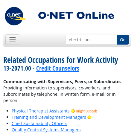
Go
Related Occupations for Work Activity
13-2071.00 -
Credit Counselors
Communicating with Supervisors, Peers, or Subordinates
—
Providing information to supervisors, co-workers, and
subordinates by telephone, in written form, e-mail, or in
person.
Physical Therapist Assistants
Bright Outlook
Bright Outlook
Training and Development Managers
Chief Sustainability Officers
Quality Control Systems Managers