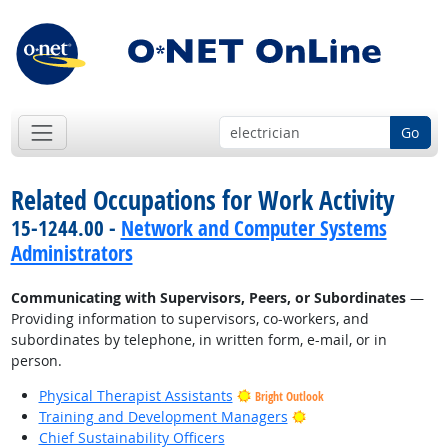
Go
Related Occupations for Work Activity
15-1244.00 -
Network and Computer Systems
Administrators
Communicating with Supervisors, Peers, or Subordinates
—
Providing information to supervisors, co-workers, and
subordinates by telephone, in written form, e-mail, or in
person.
Physical Therapist Assistants
Bright Outlook
Bright Outlook
Training and Development Managers
Chief Sustainability Officers