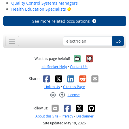
Quality Control Systems Managers
Bright Outlook
Health Education Specialists
See more related occupations
Go
Yes, it was help
No, it was n
Was this page helpful?
Job Seeker Help
•
Contact Us
Facebook
X
LinkedIn
Reddit
Email
Share:
Link to Us
•
Cite this Page
License
Creative Commons CC-BY
Follow us:
About this Site
•
Privacy
•
Disclaimer
Site updated May 19, 2026