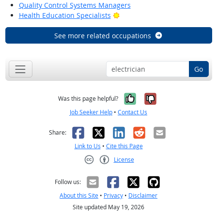
Quality Control Systems Managers
Bright Outlook
Health Education Specialists
See more related occupations
Go
Yes, it was help
No, it was n
Was this page helpful?
Job Seeker Help
•
Contact Us
Facebook
X
LinkedIn
Reddit
Email
Share:
Link to Us
•
Cite this Page
License
Creative Commons CC-BY
Follow us:
About this Site
•
Privacy
•
Disclaimer
Site updated May 19, 2026