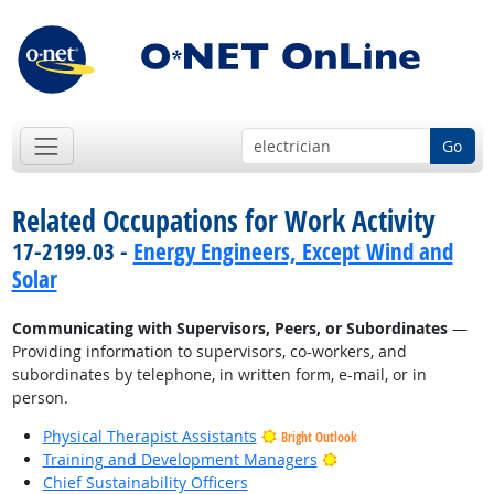
Go
Related Occupations for Work Activity
17-2199.03 -
Energy Engineers, Except Wind and
Solar
Communicating with Supervisors, Peers, or Subordinates
—
Providing information to supervisors, co-workers, and
subordinates by telephone, in written form, e-mail, or in
person.
Physical Therapist Assistants
Bright Outlook
Bright Outlook
Training and Development Managers
Chief Sustainability Officers