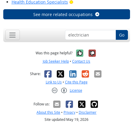
Bright Outlook
Health Education Specialists
See more related occupations
Go
Yes, it was help
No, it was n
Was this page helpful?
Job Seeker Help
•
Contact Us
Facebook
X
LinkedIn
Reddit
Email
Share:
Link to Us
•
Cite this Page
License
Creative Commons CC-BY
Follow us:
About this Site
•
Privacy
•
Disclaimer
Site updated May 19, 2026