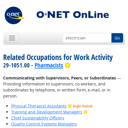
Go
Related Occupations for Work Activity
Bright Outlook
29-1051.00 -
Pharmacists
Communicating with Supervisors, Peers, or Subordinates
—
Providing information to supervisors, co-workers, and
subordinates by telephone, in written form, e-mail, or in
person.
Physical Therapist Assistants
Bright Outlook
Bright Outlook
Training and Development Managers
Chief Sustainability Officers
Quality Control Systems Managers