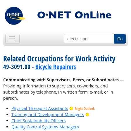
Go
Related Occupations for Work Activity
49-3091.00 -
Bicycle Repairers
Communicating with Supervisors, Peers, or Subordinates
—
Providing information to supervisors, co-workers, and
subordinates by telephone, in written form, e-mail, or in
person.
Physical Therapist Assistants
Bright Outlook
Bright Outlook
Training and Development Managers
Chief Sustainability Officers
Quality Control Systems Managers