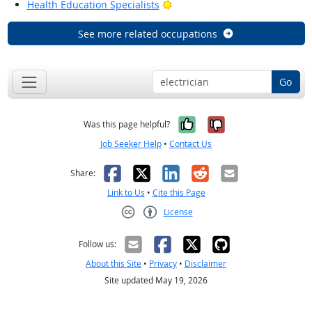
Bright Outlook
Health Education Specialists
See more related occupations
Go
Yes, it was help
No, it was n
Was this page helpful?
Job Seeker Help
•
Contact Us
Facebook
X
LinkedIn
Reddit
Email
Share:
Link to Us
•
Cite this Page
License
Creative Commons CC-BY
Follow us:
About this Site
•
Privacy
•
Disclaimer
Site updated May 19, 2026