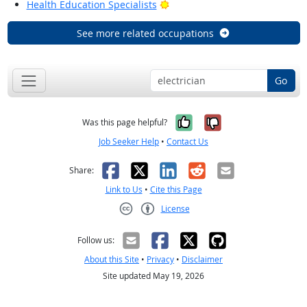
Bright Outlook
Health Education Specialists
See more related occupations
Go
Yes, it was help
No, it was n
Was this page helpful?
Job Seeker Help
•
Contact Us
Facebook
X
LinkedIn
Reddit
Email
Share:
Link to Us
•
Cite this Page
License
Creative Commons CC-BY
Follow us:
About this Site
•
Privacy
•
Disclaimer
Site updated May 19, 2026