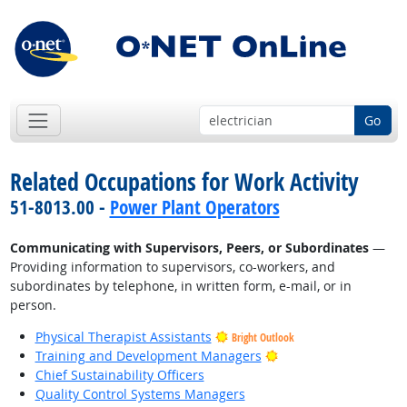
Go
Related Occupations for Work Activity
51-8013.00 -
Power Plant Operators
Communicating with Supervisors, Peers, or Subordinates
—
Providing information to supervisors, co-workers, and
subordinates by telephone, in written form, e-mail, or in
person.
Physical Therapist Assistants
Bright Outlook
Bright Outlook
Training and Development Managers
Chief Sustainability Officers
Quality Control Systems Managers