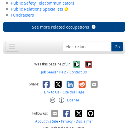
Public Safety Telecommunicators
Bright Outlook
Public Relations Specialists
Fundraisers
See more related occupations
Go
Yes, it was help
No, it was n
Was this page helpful?
Job Seeker Help
•
Contact Us
Facebook
X
LinkedIn
Reddit
Email
Share:
Link to Us
•
Cite this Page
License
Creative Commons CC-BY
Follow us:
About this Site
•
Privacy
•
Disclaimer