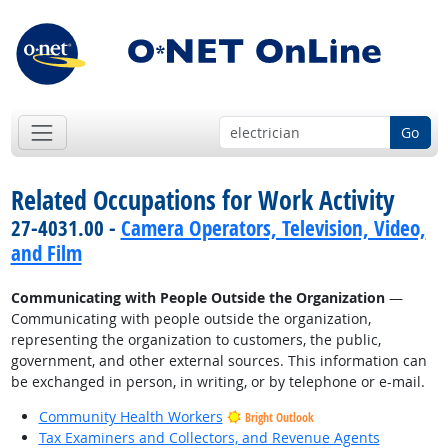
Go
Related Occupations for Work Activity
27-4031.00 -
Camera Operators, Television, Video,
and Film
Communicating with People Outside the Organization
—
Communicating with people outside the organization,
representing the organization to customers, the public,
government, and other external sources. This information can
be exchanged in person, in writing, or by telephone or e-mail.
Community Health Workers
Bright Outlook
Tax Examiners and Collectors, and Revenue Agents