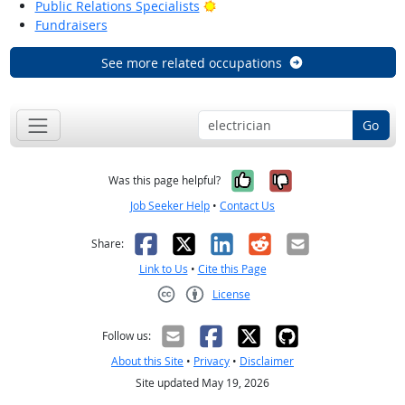
Bright Outlook
Public Relations Specialists
Fundraisers
See more related occupations
Go
Yes, it was help
No, it was n
Was this page helpful?
Job Seeker Help
•
Contact Us
Facebook
X
LinkedIn
Reddit
Email
Share:
Link to Us
•
Cite this Page
License
Creative Commons CC-BY
Follow us:
About this Site
•
Privacy
•
Disclaimer
Site updated May 19, 2026