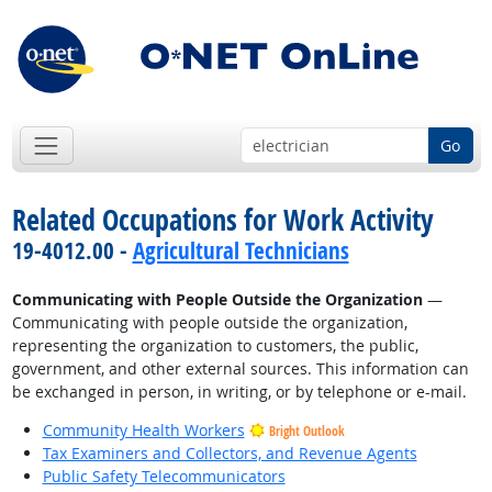
Go
Related Occupations for Work Activity
19-4012.00 -
Agricultural Technicians
Communicating with People Outside the Organization
—
Communicating with people outside the organization,
representing the organization to customers, the public,
government, and other external sources. This information can
be exchanged in person, in writing, or by telephone or e-mail.
Community Health Workers
Bright Outlook
Tax Examiners and Collectors, and Revenue Agents
Public Safety Telecommunicators