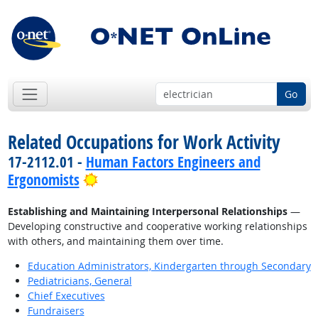
Go
Related Occupations for Work Activity
17-2112.01 -
Human Factors Engineers and
Bright Outlook
Ergonomists
Establishing and Maintaining Interpersonal Relationships
—
Developing constructive and cooperative working relationships
with others, and maintaining them over time.
Education Administrators, Kindergarten through Secondary
Pediatricians, General
Chief Executives
Fundraisers