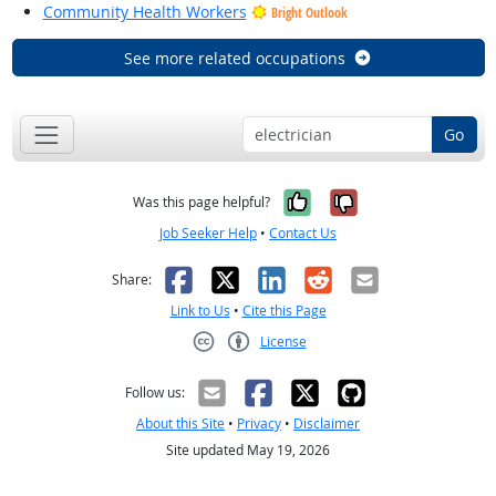
Community Health Workers
Bright Outlook
See more related occupations
Go
Yes, it was help
No, it was n
Was this page helpful?
Job Seeker Help
•
Contact Us
Facebook
X
LinkedIn
Reddit
Email
Share:
Link to Us
•
Cite this Page
License
Creative Commons CC-BY
Follow us:
About this Site
•
Privacy
•
Disclaimer
Site updated May 19, 2026