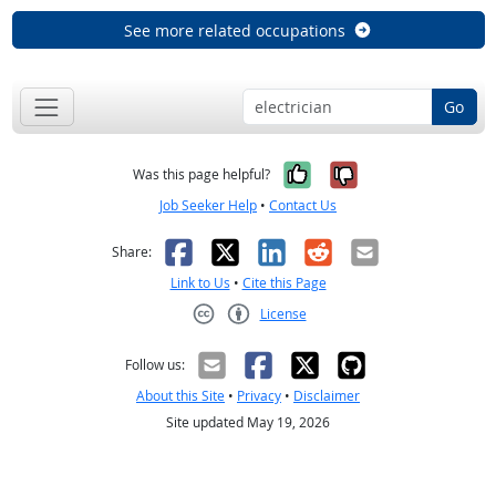
See more related occupations
Go
Yes, it was help
No, it was n
Was this page helpful?
Job Seeker Help
•
Contact Us
Facebook
X
LinkedIn
Reddit
Email
Share:
Link to Us
•
Cite this Page
License
Creative Commons CC-BY
Follow us:
About this Site
•
Privacy
•
Disclaimer
Site updated May 19, 2026