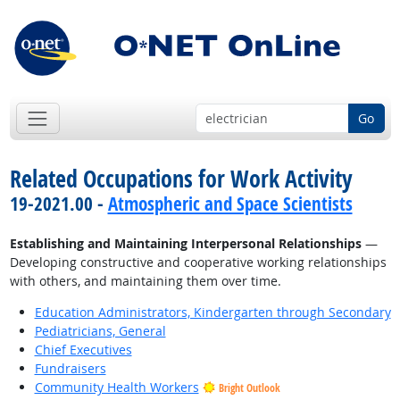
Go
Related Occupations for Work Activity
19-2021.00 -
Atmospheric and Space Scientists
Establishing and Maintaining Interpersonal Relationships
—
Developing constructive and cooperative working relationships
with others, and maintaining them over time.
Education Administrators, Kindergarten through Secondary
Pediatricians, General
Chief Executives
Fundraisers
Community Health Workers
Bright Outlook