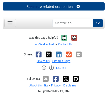
See more related occupations
Go
Yes, it was help
No, it was n
Was this page helpful?
Job Seeker Help
•
Contact Us
Facebook
X
LinkedIn
Reddit
Email
Share:
Link to Us
•
Cite this Page
License
Creative Commons CC-BY
Follow us:
About this Site
•
Privacy
•
Disclaimer
Site updated May 19, 2026