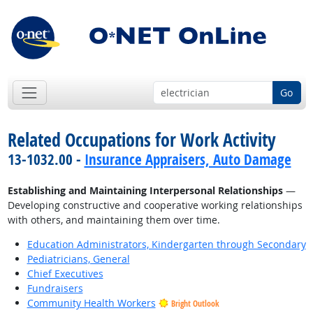
Go
Related Occupations for Work Activity
13-1032.00 -
Insurance Appraisers, Auto Damage
Establishing and Maintaining Interpersonal Relationships
—
Developing constructive and cooperative working relationships
with others, and maintaining them over time.
Education Administrators, Kindergarten through Secondary
Pediatricians, General
Chief Executives
Fundraisers
Community Health Workers
Bright Outlook