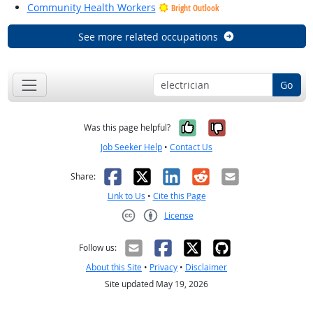
Community Health Workers
Bright Outlook
See more related occupations
Go
Yes, it was help
No, it was n
Was this page helpful?
Job Seeker Help
•
Contact Us
Facebook
X
LinkedIn
Reddit
Email
Share:
Link to Us
•
Cite this Page
License
Creative Commons CC-BY
Follow us:
About this Site
•
Privacy
•
Disclaimer
Site updated May 19, 2026