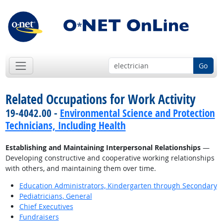
Go
Related Occupations for Work Activity
19-4042.00 -
Environmental Science and Protection
Technicians, Including Health
Establishing and Maintaining Interpersonal Relationships
—
Developing constructive and cooperative working relationships
with others, and maintaining them over time.
Education Administrators, Kindergarten through Secondary
Pediatricians, General
Chief Executives
Fundraisers