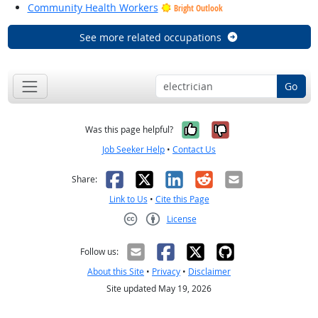
Community Health Workers
Bright Outlook
See more related occupations
Go
Yes, it was help
No, it was n
Was this page helpful?
Job Seeker Help
•
Contact Us
Facebook
X
LinkedIn
Reddit
Email
Share:
Link to Us
•
Cite this Page
License
Creative Commons CC-BY
Follow us:
About this Site
•
Privacy
•
Disclaimer
Site updated May 19, 2026