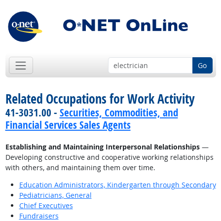
Go
Related Occupations for Work Activity
41-3031.00 -
Securities, Commodities, and
Financial Services Sales Agents
Establishing and Maintaining Interpersonal Relationships
—
Developing constructive and cooperative working relationships
with others, and maintaining them over time.
Education Administrators, Kindergarten through Secondary
Pediatricians, General
Chief Executives
Fundraisers