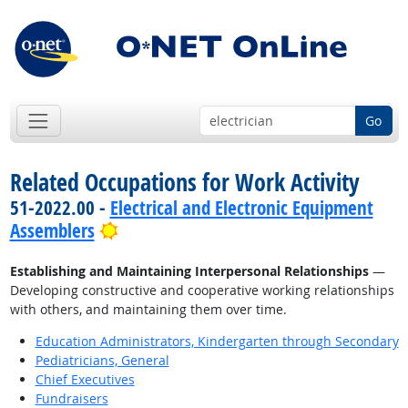
Go
Related Occupations for Work Activity
51-2022.00 -
Electrical and Electronic Equipment
Bright Outlook
Assemblers
Establishing and Maintaining Interpersonal Relationships
—
Developing constructive and cooperative working relationships
with others, and maintaining them over time.
Education Administrators, Kindergarten through Secondary
Pediatricians, General
Chief Executives
Fundraisers