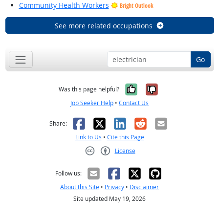
Community Health Workers
Bright Outlook
See more related occupations
Go
Yes, it was help
No, it was n
Was this page helpful?
Job Seeker Help
•
Contact Us
Facebook
X
LinkedIn
Reddit
Email
Share:
Link to Us
•
Cite this Page
License
Creative Commons CC-BY
Follow us:
About this Site
•
Privacy
•
Disclaimer
Site updated May 19, 2026