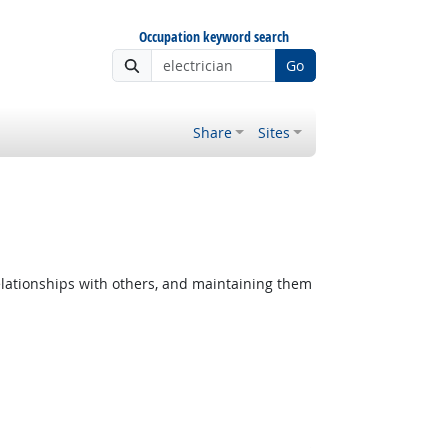
Occupation keyword search
Go
Share
Sites
lationships with others, and maintaining them