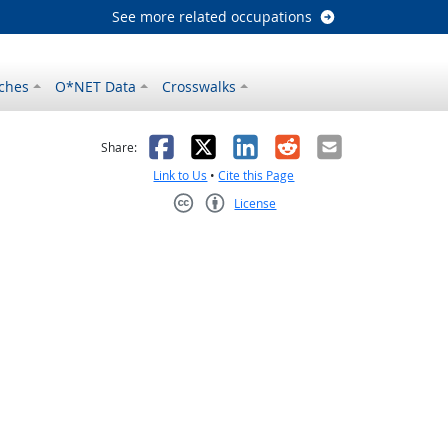
See more related occupations
ches
O*NET Data
Crosswalks
as helpful
t was not helpful
Facebook
X
LinkedIn
Reddit
Email
Share:
Link to Us
•
Cite this Page
License
Creative Commons CC-BY