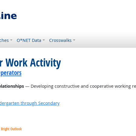
ches
O*NET Data
Crosswalks
r Work Activity
perators
elationships
— Developing constructive and cooperative working re
ndergarten through Secondary
Bright Outlook