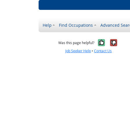
Help
Find Occupations
Advanced Sear
Yes, it w
No, i
Was this page helpful?
Job Seeker Help
•
Contact Us