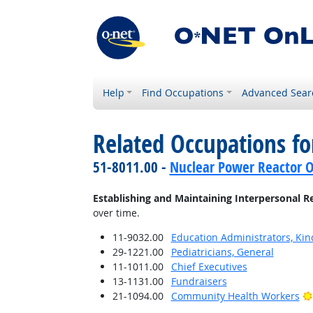
Help
Find Occupations
Advanced Sear
Related Occupations fo
51-8011.00 -
Nuclear Power Reactor O
Establishing and Maintaining Interpersonal R
over time.
11-9032.00
Education Administrators, Ki
29-1221.00
Pediatricians, General
11-1011.00
Chief Executives
13-1131.00
Fundraisers
21-1094.00
Community Health Workers