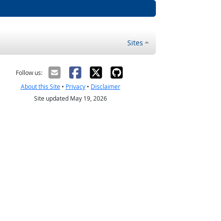
Sites
Follow us:
About this Site
•
Privacy
•
Disclaimer
Site updated May 19, 2026