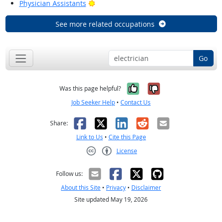
Bright Outlook
Physician Assistants
See more related occupations
Go
Yes, it was help
No, it was n
Was this page helpful?
Job Seeker Help
•
Contact Us
Facebook
X
LinkedIn
Reddit
Email
Share:
Link to Us
•
Cite this Page
License
Creative Commons CC-BY
Follow us:
About this Site
•
Privacy
•
Disclaimer
Site updated May 19, 2026