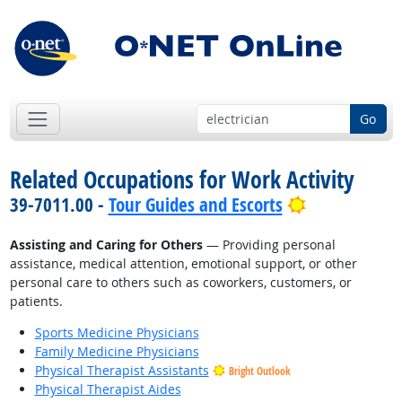
Go
Related Occupations for Work Activity
Bright Outlo
39-7011.00 -
Tour Guides and Escorts
Assisting and Caring for Others
— Providing personal
assistance, medical attention, emotional support, or other
personal care to others such as coworkers, customers, or
patients.
Sports Medicine Physicians
Family Medicine Physicians
Physical Therapist Assistants
Bright Outlook
Physical Therapist Aides