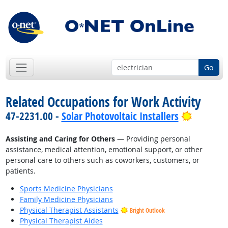
Go
Related Occupations for Work Activity
Bright O
47-2231.00 -
Solar Photovoltaic Installers
Assisting and Caring for Others
— Providing personal
assistance, medical attention, emotional support, or other
personal care to others such as coworkers, customers, or
patients.
Sports Medicine Physicians
Family Medicine Physicians
Physical Therapist Assistants
Bright Outlook
Physical Therapist Aides