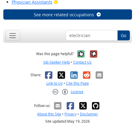
Bright Outlook
Physician Assistants
See more related occupations
Go
Yes, it was help
No, it was n
Was this page helpful?
Job Seeker Help
•
Contact Us
Facebook
X
LinkedIn
Reddit
Email
Share:
Link to Us
•
Cite this Page
License
Creative Commons CC-BY
Follow us:
About this Site
•
Privacy
•
Disclaimer
Site updated May 19, 2026