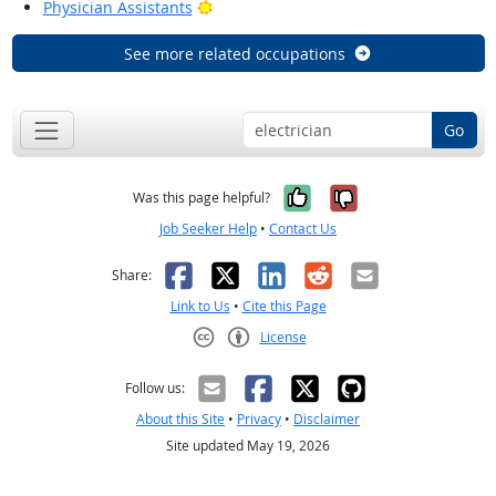
Bright Outlook
Physician Assistants
See more related occupations
Go
Yes, it was help
No, it was n
Was this page helpful?
Job Seeker Help
•
Contact Us
Facebook
X
LinkedIn
Reddit
Email
Share:
Link to Us
•
Cite this Page
License
Creative Commons CC-BY
Follow us:
About this Site
•
Privacy
•
Disclaimer
Site updated May 19, 2026