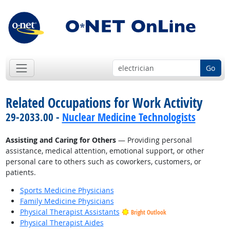
Go
Related Occupations for Work Activity
29-2033.00 -
Nuclear Medicine Technologists
Assisting and Caring for Others
— Providing personal
assistance, medical attention, emotional support, or other
personal care to others such as coworkers, customers, or
patients.
Sports Medicine Physicians
Family Medicine Physicians
Physical Therapist Assistants
Bright Outlook
Physical Therapist Aides