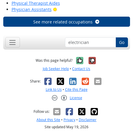
Physical Therapist Aides
Bright Outlook
Physician Assistants
See more related occupations
Go
Yes, it was help
No, it was n
Was this page helpful?
Job Seeker Help
•
Contact Us
Facebook
X
LinkedIn
Reddit
Email
Share:
Link to Us
•
Cite this Page
License
Creative Commons CC-BY
Follow us:
About this Site
•
Privacy
•
Disclaimer
Site updated May 19, 2026