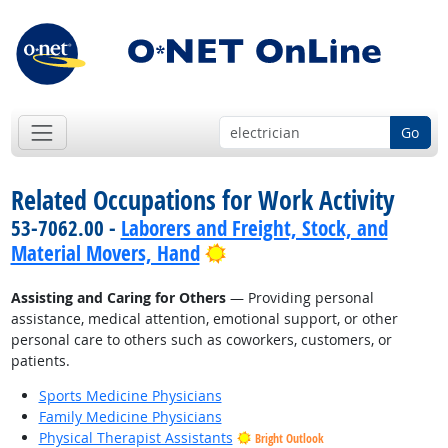
Go
Related Occupations for Work Activity
53-7062.00 -
Laborers and Freight, Stock, and
Bright Outlook
Material Movers, Hand
Assisting and Caring for Others
— Providing personal
assistance, medical attention, emotional support, or other
personal care to others such as coworkers, customers, or
patients.
Sports Medicine Physicians
Family Medicine Physicians
Physical Therapist Assistants
Bright Outlook