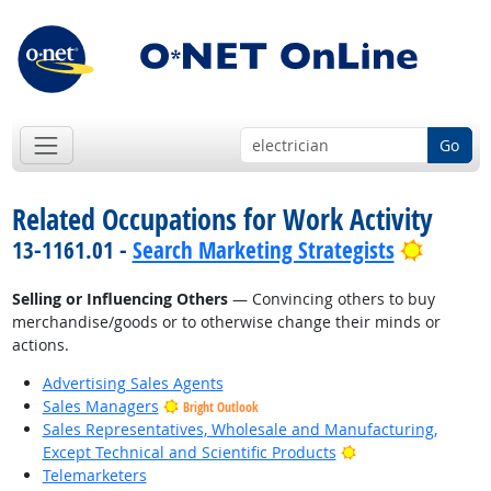
Go
Related Occupations for Work Activity
Bright 
13-1161.01 -
Search Marketing Strategists
Selling or Influencing Others
— Convincing others to buy
merchandise/goods or to otherwise change their minds or
actions.
Advertising Sales Agents
Sales Managers
Bright Outlook
Sales Representatives, Wholesale and Manufacturing,
Bright Outlook
Except Technical and Scientific Products
Telemarketers