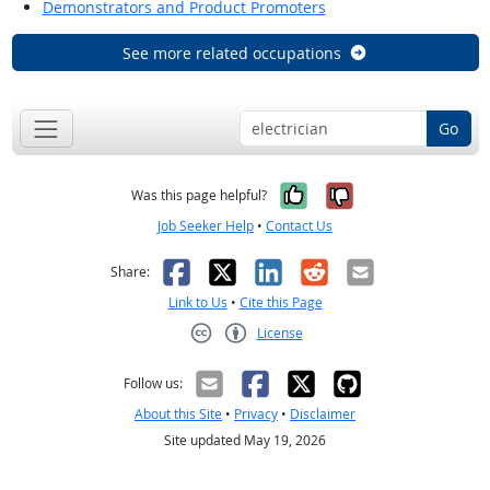
Demonstrators and Product Promoters
See more related occupations
Go
Yes, it was help
No, it was n
Was this page helpful?
Job Seeker Help
•
Contact Us
Facebook
X
LinkedIn
Reddit
Email
Share:
Link to Us
•
Cite this Page
License
Creative Commons CC-BY
Follow us:
About this Site
•
Privacy
•
Disclaimer
Site updated May 19, 2026