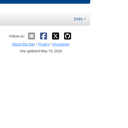
Sites
Follow us:
About this Site
•
Privacy
•
Disclaimer
Site updated May 19, 2026