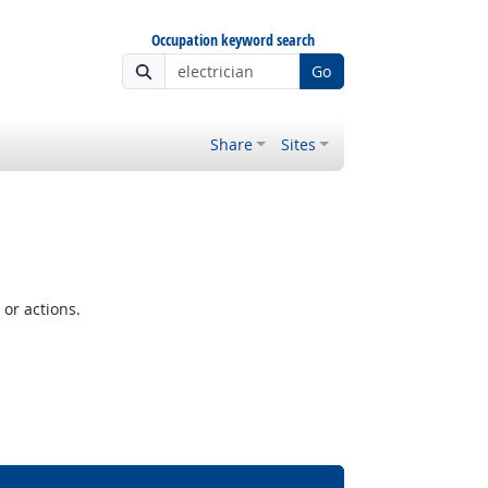
Occupation keyword search
Go
Share
Sites
or actions.
Bright Outlook