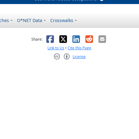
ches
O*NET Data
Crosswalks
as helpful
t was not helpful
Facebook
X
LinkedIn
Reddit
Email
Share:
Link to Us
•
Cite this Page
License
Creative Commons CC-BY