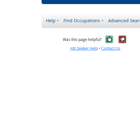
Help
Find Occupations
Advanced Sear
Yes, it w
No, i
Was this page helpful?
Job Seeker Help
•
Contact Us