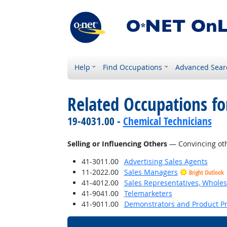
Help
Find Occupations
Advanced Sear
Related Occupations fo
19-4031.00 -
Chemical Technicians
Selling or Influencing Others
— Convincing oth
41-3011.00
Advertising Sales Agents
11-2022.00
Sales Managers
Bright Outlook
41-4012.00
Sales Representatives, Wholes
41-9041.00
Telemarketers
41-9011.00
Demonstrators and Product P