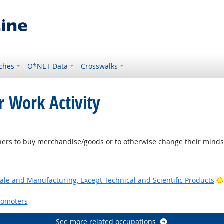
ches
O*NET Data
Crosswalks
r Work Activity
ers to buy merchandise/goods or to otherwise change their minds 
ale and Manufacturing, Except Technical and Scientific Products
romoters
See more related occupations