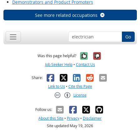
Demonstrators and Product Promoters
See more related occupations
Go
Yes, it was help
No, it was n
Was this page helpful?
Job Seeker Help
•
Contact Us
Facebook
X
LinkedIn
Reddit
Email
Share:
Link to Us
•
Cite this Page
License
Creative Commons CC-BY
Follow us:
About this Site
•
Privacy
•
Disclaimer
Site updated May 19, 2026