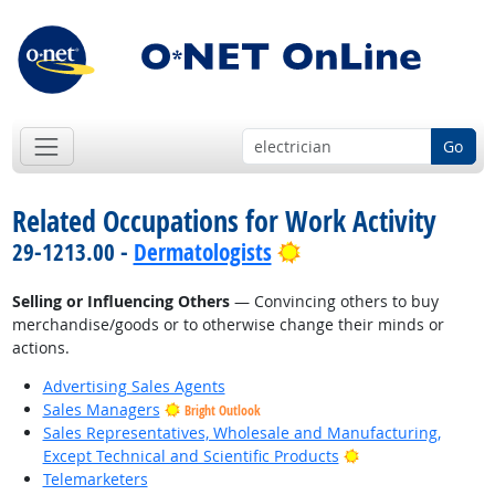
Go
Related Occupations for Work Activity
Bright Outlook
29-1213.00 -
Dermatologists
Selling or Influencing Others
— Convincing others to buy
merchandise/goods or to otherwise change their minds or
actions.
Advertising Sales Agents
Sales Managers
Bright Outlook
Sales Representatives, Wholesale and Manufacturing,
Bright Outlook
Except Technical and Scientific Products
Telemarketers