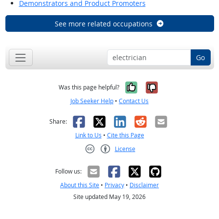
Demonstrators and Product Promoters
See more related occupations
Go
Yes, it was help
No, it was n
Was this page helpful?
Job Seeker Help
•
Contact Us
Facebook
X
LinkedIn
Reddit
Email
Share:
Link to Us
•
Cite this Page
License
Creative Commons CC-BY
Follow us:
About this Site
•
Privacy
•
Disclaimer
Site updated May 19, 2026