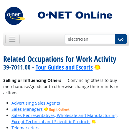
Go
Related Occupations for Work Activity
Bright Outlo
39-7011.00 -
Tour Guides and Escorts
Selling or Influencing Others
— Convincing others to buy
merchandise/goods or to otherwise change their minds or
actions.
Advertising Sales Agents
Sales Managers
Bright Outlook
Sales Representatives, Wholesale and Manufacturing,
Bright Outlook
Except Technical and Scientific Products
Telemarketers