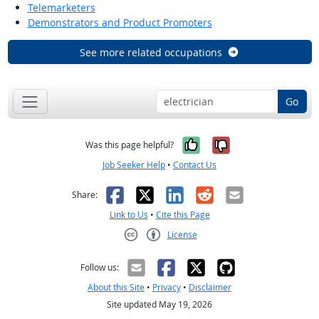
Telemarketers
Demonstrators and Product Promoters
See more related occupations
Go
Yes, it was help
No, it was n
Was this page helpful?
Job Seeker Help
•
Contact Us
Facebook
X
LinkedIn
Reddit
Email
Share:
Link to Us
•
Cite this Page
License
Creative Commons CC-BY
Follow us:
About this Site
•
Privacy
•
Disclaimer
Site updated May 19, 2026