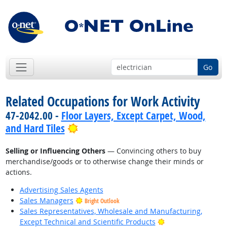
Go
Related Occupations for Work Activity
47-2042.00 -
Floor Layers, Except Carpet, Wood,
Bright Outlook
and Hard Tiles
Selling or Influencing Others
— Convincing others to buy
merchandise/goods or to otherwise change their minds or
actions.
Advertising Sales Agents
Sales Managers
Bright Outlook
Sales Representatives, Wholesale and Manufacturing,
Bright Outlook
Except Technical and Scientific Products