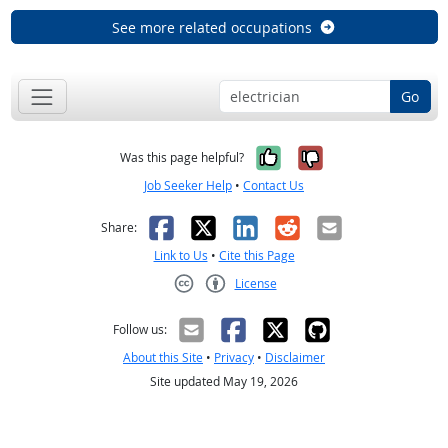
See more related occupations
Go
Yes, it was help
No, it was n
Was this page helpful?
Job Seeker Help
•
Contact Us
Facebook
X
LinkedIn
Reddit
Email
Share:
Link to Us
•
Cite this Page
License
Creative Commons CC-BY
Follow us:
About this Site
•
Privacy
•
Disclaimer
Site updated May 19, 2026