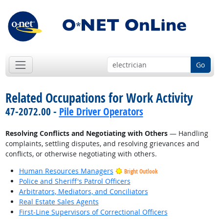
Go
Related Occupations for Work Activity
47-2072.00 -
Pile Driver Operators
Resolving Conflicts and Negotiating with Others
— Handling
complaints, settling disputes, and resolving grievances and
conflicts, or otherwise negotiating with others.
Human Resources Managers
Bright Outlook
Police and Sheriff's Patrol Officers
Arbitrators, Mediators, and Conciliators
Real Estate Sales Agents
First-Line Supervisors of Correctional Officers