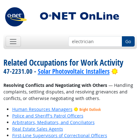
Go
Related Occupations for Work Activity
Bright O
47-2231.00 -
Solar Photovoltaic Installers
Resolving Conflicts and Negotiating with Others
— Handling
complaints, settling disputes, and resolving grievances and
conflicts, or otherwise negotiating with others.
Human Resources Managers
Bright Outlook
Police and Sheriff's Patrol Officers
Arbitrators, Mediators, and Conciliators
Real Estate Sales Agents
First-Line Supervisors of Correctional Officers