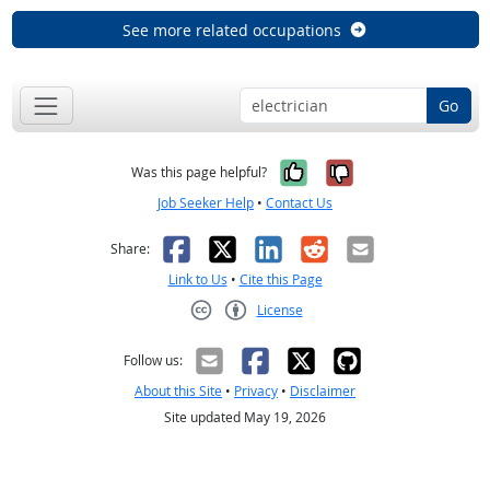
See more related occupations
Go
Yes, it was help
No, it was n
Was this page helpful?
Job Seeker Help
•
Contact Us
Facebook
X
LinkedIn
Reddit
Email
Share:
Link to Us
•
Cite this Page
License
Creative Commons CC-BY
Follow us:
About this Site
•
Privacy
•
Disclaimer
Site updated May 19, 2026