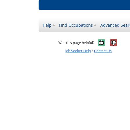
Help
Find Occupations
Advanced Sear
Yes, it w
No, i
Was this page helpful?
Job Seeker Help
•
Contact Us