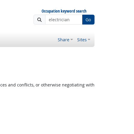
Occupation keyword search
Go
Share
Sites
es and conflicts, or otherwise negotiating with