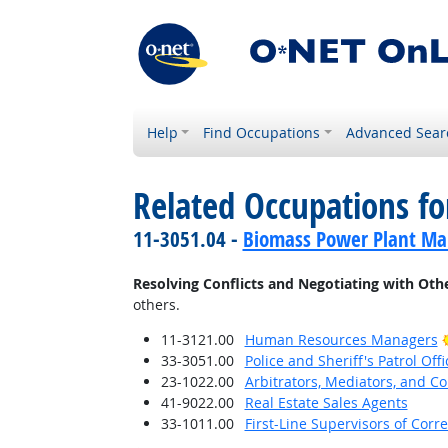
Help
Find Occupations
Advanced Sear
Related Occupations fo
11-3051.04 -
Biomass Power Plant Ma
Resolving Conflicts and Negotiating with Oth
others.
11-3121.00
Human Resources Managers
33-3051.00
Police and Sheriff's Patrol Offi
23-1022.00
Arbitrators, Mediators, and Co
41-9022.00
Real Estate Sales Agents
33-1011.00
First-Line Supervisors of Corre