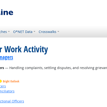
ches
O*NET Data
Crosswalks
r Work Activity
nagers
ers
— Handling complaints, settling disputes, and resolving grievanc
Bright Outlook
cers
nciliators
ctional Officers