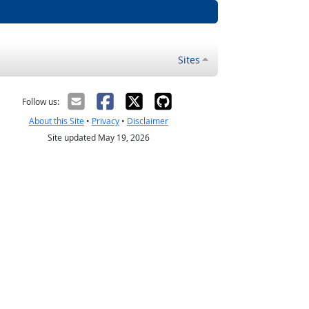
Sites
Follow us:
About this Site
•
Privacy
•
Disclaimer
Site updated May 19, 2026