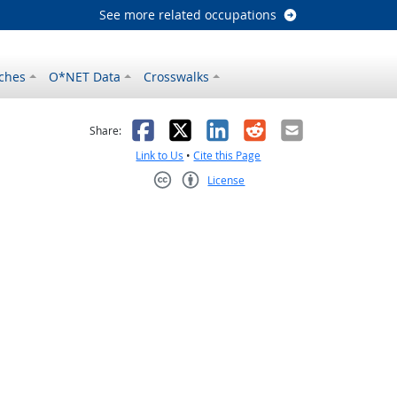
See more related occupations
ches
O*NET Data
Crosswalks
as helpful
t was not helpful
Facebook
X
LinkedIn
Reddit
Email
Share:
Link to Us
•
Cite this Page
License
Creative Commons CC-BY