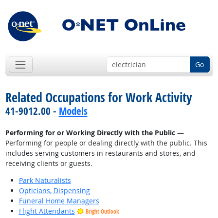
Go
Related Occupations for Work Activity
41-9012.00 -
Models
Performing for or Working Directly with the Public
—
Performing for people or dealing directly with the public. This
includes serving customers in restaurants and stores, and
receiving clients or guests.
Park Naturalists
Opticians, Dispensing
Funeral Home Managers
Flight Attendants
Bright Outlook