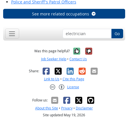
Police and Sheriff's Patrol Officers
See more related occupations
Go
Yes, it was help
No, it was n
Was this page helpful?
Job Seeker Help
•
Contact Us
Facebook
X
LinkedIn
Reddit
Email
Share:
Link to Us
•
Cite this Page
License
Creative Commons CC-BY
Follow us:
About this Site
•
Privacy
•
Disclaimer
Site updated May 19, 2026