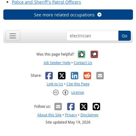
Police and Sheriff's Patrol Officers
See more related occupations
Go
Yes, it was help
No, it was n
Was this page helpful?
Job Seeker Help
•
Contact Us
Facebook
X
LinkedIn
Reddit
Email
Share:
Link to Us
•
Cite this Page
License
Creative Commons CC-BY
Follow us:
About this Site
•
Privacy
•
Disclaimer
Site updated May 19, 2026