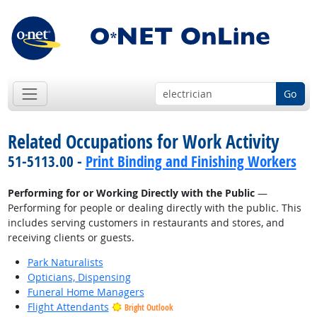
Go
Related Occupations for Work Activity
51-5113.00 -
Print Binding and Finishing Workers
Performing for or Working Directly with the Public
—
Performing for people or dealing directly with the public. This
includes serving customers in restaurants and stores, and
receiving clients or guests.
Park Naturalists
Opticians, Dispensing
Funeral Home Managers
Flight Attendants
Bright Outlook