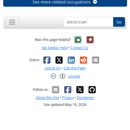
See more related occupations
Go
Yes, it was help
No, it was n
Was this page helpful?
Job Seeker Help
•
Contact Us
Facebook
X
LinkedIn
Reddit
Email
Share:
Link to Us
•
Cite this Page
License
Creative Commons CC-BY
Follow us:
About this Site
•
Privacy
•
Disclaimer
Site updated May 19, 2026