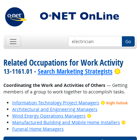
Go
Related Occupations for Work Activity
Bright 
13-1161.01 -
Search Marketing Strategists
Coordinating the Work and Activities of Others
— Getting
members of a group to work together to accomplish tasks.
Information Technology Project Managers
Bright Outlook
Architectural and Engineering Managers
Bright Outlook
Wind Energy Operations Managers
Bright
Manufactured Building and Mobile Home Installers
Funeral Home Managers