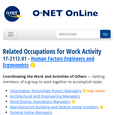
Go
Related Occupations for Work Activity
17-2112.01 -
Human Factors Engineers and
Bright Outlook
Ergonomists
Coordinating the Work and Activities of Others
— Getting
members of a group to work together to accomplish tasks.
Information Technology Project Managers
Bright Outlook
Architectural and Engineering Managers
Bright Outlook
Wind Energy Operations Managers
Bright
Manufactured Building and Mobile Home Installers
Funeral Home Managers