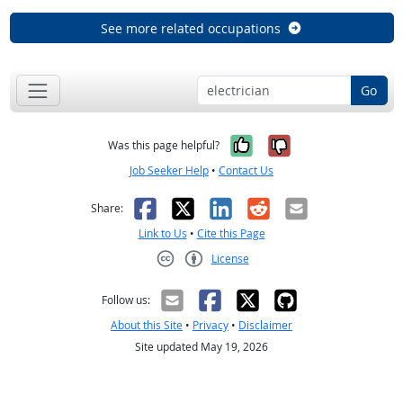
See more related occupations
Go
Yes, it was help
No, it was n
Was this page helpful?
Job Seeker Help
•
Contact Us
Facebook
X
LinkedIn
Reddit
Email
Share:
Link to Us
•
Cite this Page
License
Creative Commons CC-BY
Follow us:
About this Site
•
Privacy
•
Disclaimer
Site updated May 19, 2026