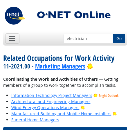
Go
Related Occupations for Work Activity
Bright Outlook
11-2021.00 -
Marketing Managers
Coordinating the Work and Activities of Others
— Getting
members of a group to work together to accomplish tasks.
Information Technology Project Managers
Bright Outlook
Architectural and Engineering Managers
Bright Outlook
Wind Energy Operations Managers
Bright
Manufactured Building and Mobile Home Installers
Funeral Home Managers