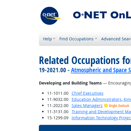
Help
Find Occupations
Advanced Sear
Related Occupations fo
19-2021.00 -
Atmospheric and Space Sc
Developing and Building Teams
— Encouraging
11-1011.00
Chief Executives
11-9032.00
Education Administrators, Ki
11-2022.00
Sales Managers
Bright Outlook
11-3131.00
Training and Development M
15-1299.09
Information Technology Proje