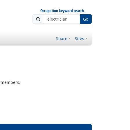
Occupation keyword search
Go
Share
Sites
m members.