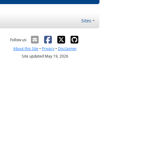
Sites
Follow us:
About this Site
•
Privacy
•
Disclaimer
Site updated May 19, 2026