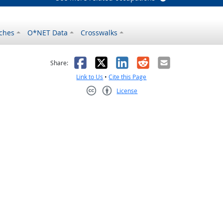
ches
O*NET Data
Crosswalks
as helpful
t was not helpful
Facebook
X
LinkedIn
Reddit
Email
Share:
Link to Us
•
Cite this Page
License
Creative Commons CC-BY