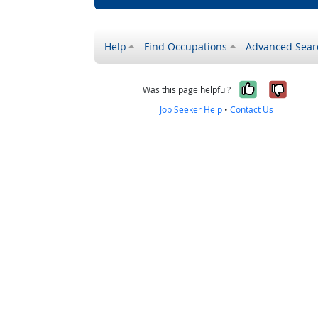
Help
Find Occupations
Advanced Sear
Yes, it w
No, i
Was this page helpful?
Job Seeker Help
•
Contact Us