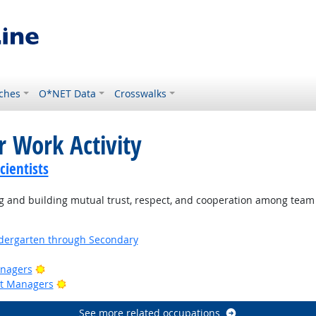
ches
O*NET Data
Crosswalks
r Work Activity
ientists
 and building mutual trust, respect, and cooperation among tea
ndergarten through Secondary
Bright Outlook
anagers
Bright Outlook
ct Managers
See more related occupations