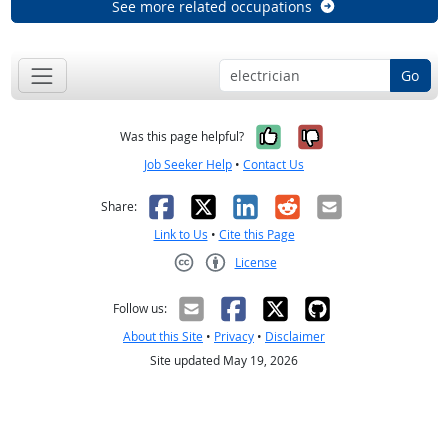
See more related occupations
Go
Yes, it was help
No, it was n
Was this page helpful?
Job Seeker Help
•
Contact Us
Facebook
X
LinkedIn
Reddit
Email
Share:
Link to Us
•
Cite this Page
License
Creative Commons CC-BY
Follow us:
About this Site
•
Privacy
•
Disclaimer
Site updated May 19, 2026