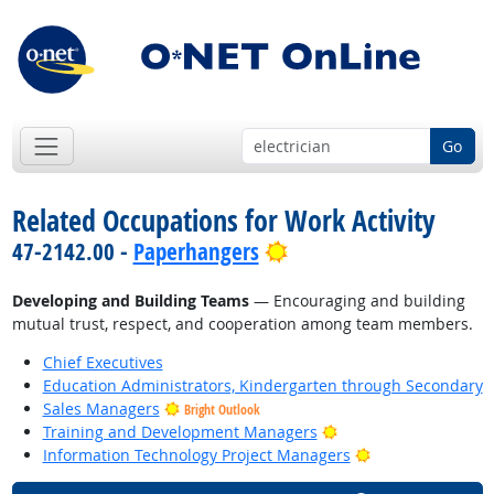
Go
Related Occupations for Work Activity
Bright Outlook
47-2142.00 -
Paperhangers
Developing and Building Teams
— Encouraging and building
mutual trust, respect, and cooperation among team members.
Chief Executives
Education Administrators, Kindergarten through Secondary
Sales Managers
Bright Outlook
Bright Outlook
Training and Development Managers
Bright Outlook
Information Technology Project Managers