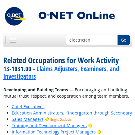
Go
Related Occupations for Work Activity
13-1031.00 -
Claims Adjusters, Examiners, and
Investigators
Developing and Building Teams
— Encouraging and building
mutual trust, respect, and cooperation among team members.
Chief Executives
Education Administrators, Kindergarten through Secondary
Sales Managers
Bright Outlook
Bright Outlook
Training and Development Managers
Bright Outlook
Information Technology Project Managers