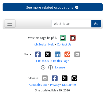
See more related occupations
Go
Yes, it was help
No, it was n
Was this page helpful?
Job Seeker Help
•
Contact Us
Facebook
X
LinkedIn
Reddit
Email
Share:
Link to Us
•
Cite this Page
License
Creative Commons CC-BY
Follow us:
About this Site
•
Privacy
•
Disclaimer
Site updated May 19, 2026