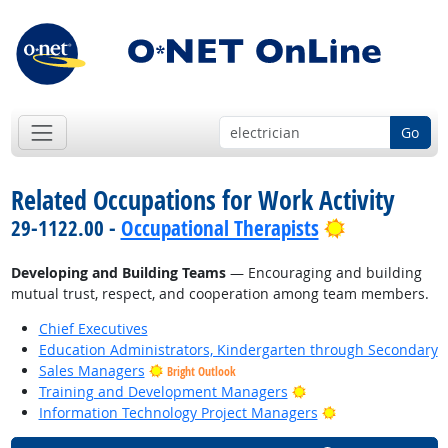
Go
Related Occupations for Work Activity
Bright Outl
29-1122.00 -
Occupational Therapists
Developing and Building Teams
— Encouraging and building
mutual trust, respect, and cooperation among team members.
Chief Executives
Education Administrators, Kindergarten through Secondary
Sales Managers
Bright Outlook
Bright Outlook
Training and Development Managers
Bright Outlook
Information Technology Project Managers