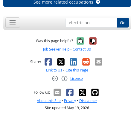
See more related occupations
Go
Yes, it was help
No, it was n
Was this page helpful?
Job Seeker Help
•
Contact Us
Facebook
X
LinkedIn
Reddit
Email
Share:
Link to Us
•
Cite this Page
License
Creative Commons CC-BY
Follow us:
About this Site
•
Privacy
•
Disclaimer
Site updated May 19, 2026