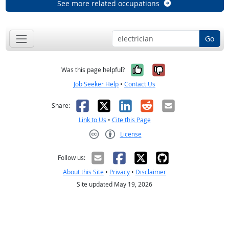
See more related occupations
Go
Yes, it was help
No, it was n
Was this page helpful?
Job Seeker Help
•
Contact Us
Facebook
X
LinkedIn
Reddit
Email
Share:
Link to Us
•
Cite this Page
License
Creative Commons CC-BY
Follow us:
About this Site
•
Privacy
•
Disclaimer
Site updated May 19, 2026