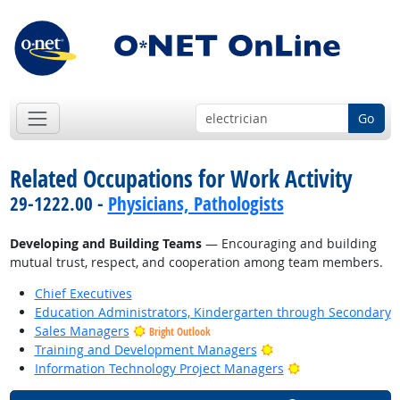
Go
Related Occupations for Work Activity
29-1222.00 -
Physicians, Pathologists
Developing and Building Teams
— Encouraging and building
mutual trust, respect, and cooperation among team members.
Chief Executives
Education Administrators, Kindergarten through Secondary
Sales Managers
Bright Outlook
Bright Outlook
Training and Development Managers
Bright Outlook
Information Technology Project Managers