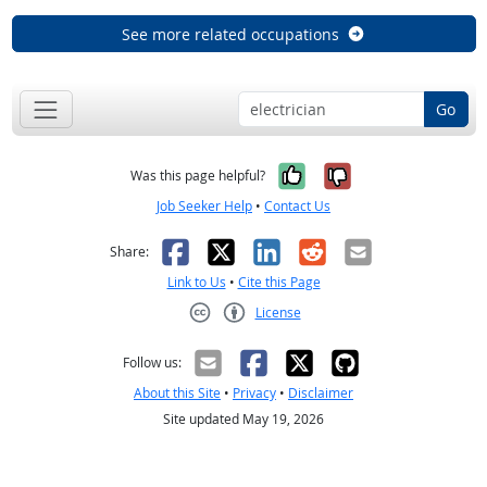
See more related occupations
Go
Yes, it was help
No, it was n
Was this page helpful?
Job Seeker Help
•
Contact Us
Facebook
X
LinkedIn
Reddit
Email
Share:
Link to Us
•
Cite this Page
License
Creative Commons CC-BY
Follow us:
About this Site
•
Privacy
•
Disclaimer
Site updated May 19, 2026