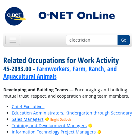
Go
Related Occupations for Work Activity
45-2093.00 -
Farmworkers, Farm, Ranch, and
Aquacultural Animals
Developing and Building Teams
— Encouraging and building
mutual trust, respect, and cooperation among team members.
Chief Executives
Education Administrators, Kindergarten through Secondary
Sales Managers
Bright Outlook
Bright Outlook
Training and Development Managers
Bright Outlook
Information Technology Project Managers