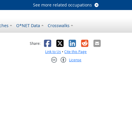
See more related occupations
ches
O*NET Data
Crosswalks
as helpful
t was not helpful
Facebook
X
LinkedIn
Reddit
Email
Share:
Link to Us
•
Cite this Page
License
Creative Commons CC-BY