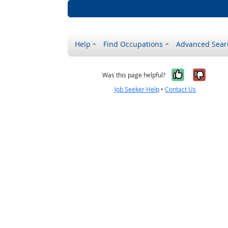
Help
Find Occupations
Advanced Sear
Yes, it w
No, i
Was this page helpful?
Job Seeker Help
•
Contact Us