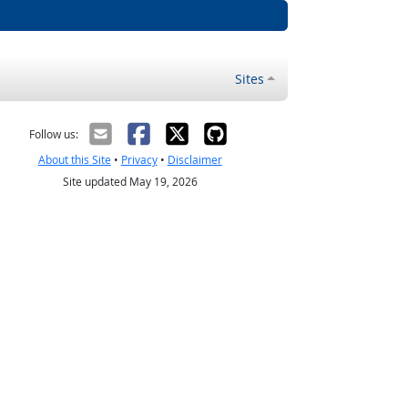
Sites
Follow us:
About this Site
•
Privacy
•
Disclaimer
Site updated May 19, 2026