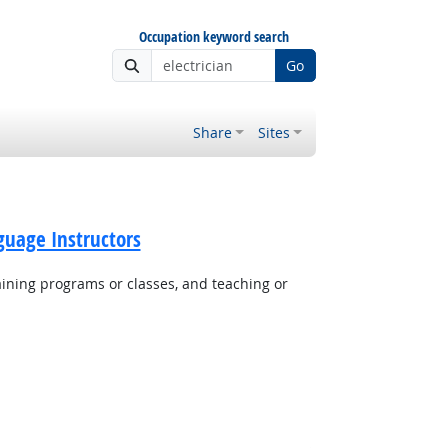
Occupation keyword search
Go
Share
Sites
guage Instructors
aining programs or classes, and teaching or