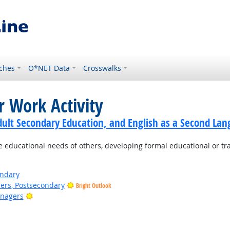
ches
O*NET Data
Crosswalks
r Work Activity
dult Secondary Education, and English as a Second Lan
e educational needs of others, developing formal educational or tr
ondary
ers, Postsecondary
Bright Outlook
Bright Outlook
anagers