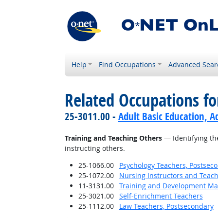
Help
Find Occupations
Advanced Sear
Related Occupations fo
25-3011.00 -
Adult Basic Education, A
Training and Teaching Others
— Identifying th
instructing others.
25-1066.00
Psychology Teachers, Postsec
25-1072.00
Nursing Instructors and Teach
11-3131.00
Training and Development M
25-3021.00
Self-Enrichment Teachers
25-1112.00
Law Teachers, Postsecondary