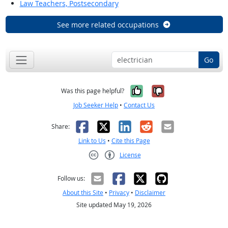
Law Teachers, Postsecondary
See more related occupations
Go
Yes, it was help
No, it was n
Was this page helpful?
Job Seeker Help
•
Contact Us
Facebook
X
LinkedIn
Reddit
Email
Share:
Link to Us
•
Cite this Page
License
Creative Commons CC-BY
Follow us:
About this Site
•
Privacy
•
Disclaimer
Site updated May 19, 2026