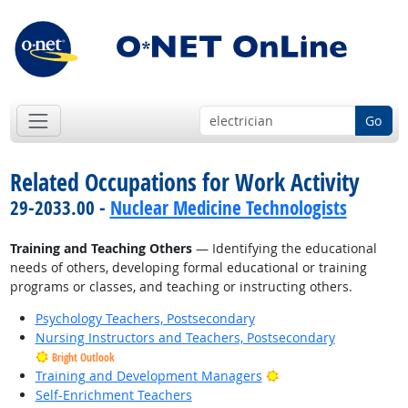
Go
Related Occupations for Work Activity
29-2033.00 -
Nuclear Medicine Technologists
Training and Teaching Others
— Identifying the educational
needs of others, developing formal educational or training
programs or classes, and teaching or instructing others.
Psychology Teachers, Postsecondary
Nursing Instructors and Teachers, Postsecondary
Bright Outlook
Bright Outlook
Training and Development Managers
Self-Enrichment Teachers