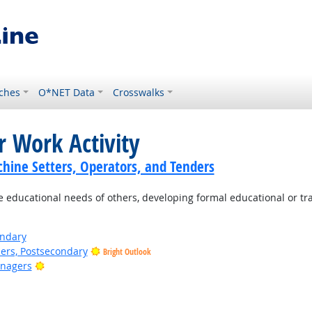
ches
O*NET Data
Crosswalks
r Work Activity
hine Setters, Operators, and Tenders
e educational needs of others, developing formal educational or tr
ondary
ers, Postsecondary
Bright Outlook
Bright Outlook
anagers