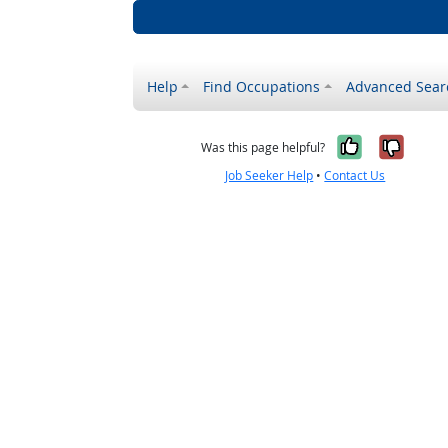
Help
Find Occupations
Advanced Sear
Yes, it w
No, i
Was this page helpful?
Job Seeker Help
•
Contact Us