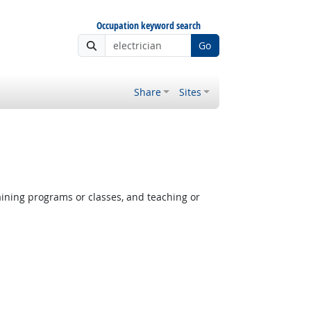
Occupation keyword search
Go
Share
Sites
aining programs or classes, and teaching or