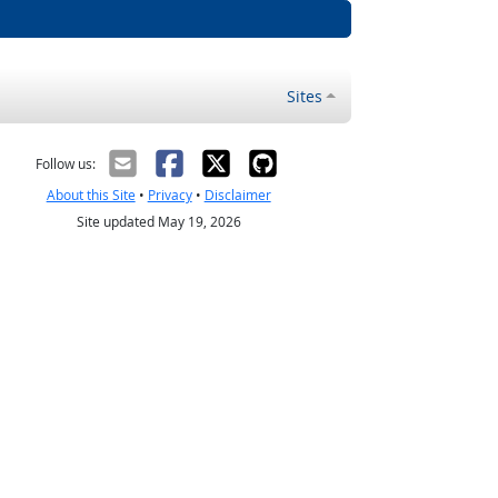
Sites
Follow us:
About this Site
•
Privacy
•
Disclaimer
Site updated May 19, 2026