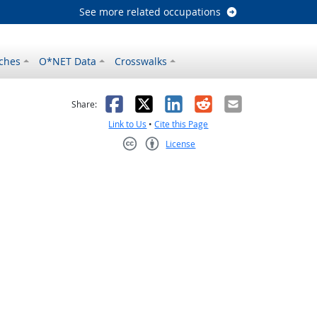
See more related occupations
ches
O*NET Data
Crosswalks
as helpful
t was not helpful
Facebook
X
LinkedIn
Reddit
Email
Share:
Link to Us
•
Cite this Page
License
Creative Commons CC-BY