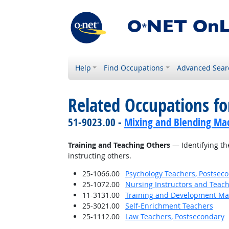
Help
Find Occupations
Advanced Sear
Related Occupations fo
51-9023.00 -
Mixing and Blending Mac
Training and Teaching Others
— Identifying th
instructing others.
25-1066.00
Psychology Teachers, Postsec
25-1072.00
Nursing Instructors and Teach
11-3131.00
Training and Development M
25-3021.00
Self-Enrichment Teachers
25-1112.00
Law Teachers, Postsecondary