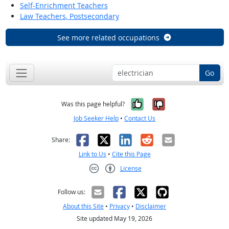
Self-Enrichment Teachers
Law Teachers, Postsecondary
See more related occupations
Go
Yes, it was help
No, it was n
Was this page helpful?
Job Seeker Help
•
Contact Us
Facebook
X
LinkedIn
Reddit
Email
Share:
Link to Us
•
Cite this Page
License
Creative Commons CC-BY
Follow us:
About this Site
•
Privacy
•
Disclaimer
Site updated May 19, 2026