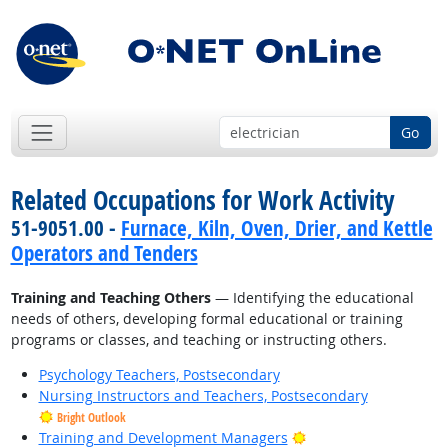
Go
Related Occupations for Work Activity
51-9051.00 -
Furnace, Kiln, Oven, Drier, and Kettle
Operators and Tenders
Training and Teaching Others
— Identifying the educational
needs of others, developing formal educational or training
programs or classes, and teaching or instructing others.
Psychology Teachers, Postsecondary
Nursing Instructors and Teachers, Postsecondary
Bright Outlook
Bright Outlook
Training and Development Managers