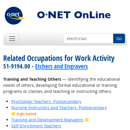
Go
Related Occupations for Work Activity
51-9194.00 -
Etchers and Engravers
Training and Teaching Others
— Identifying the educational
needs of others, developing formal educational or training
programs or classes, and teaching or instructing others.
Psychology Teachers, Postsecondary
Nursing Instructors and Teachers, Postsecondary
Bright Outlook
Bright Outlook
Training and Development Managers
Self-Enrichment Teachers