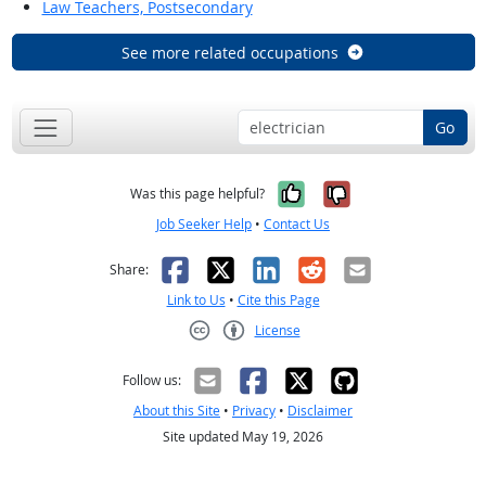
Law Teachers, Postsecondary
See more related occupations
Go
Yes, it was help
No, it was n
Was this page helpful?
Job Seeker Help
•
Contact Us
Facebook
X
LinkedIn
Reddit
Email
Share:
Link to Us
•
Cite this Page
License
Creative Commons CC-BY
Follow us:
About this Site
•
Privacy
•
Disclaimer
Site updated May 19, 2026