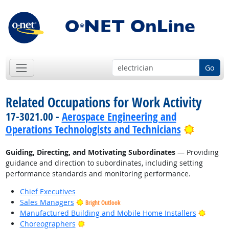
Go
Related Occupations for Work Activity
17-3021.00 -
Aerospace Engineering and
Bright 
Operations Technologists and Technicians
Guiding, Directing, and Motivating Subordinates
— Providing
guidance and direction to subordinates, including setting
performance standards and monitoring performance.
Chief Executives
Sales Managers
Bright Outlook
Bright
Manufactured Building and Mobile Home Installers
Bright Outlook
Choreographers