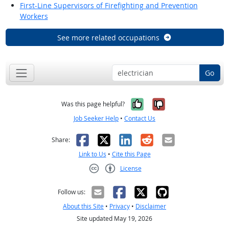
First-Line Supervisors of Firefighting and Prevention
Workers
See more related occupations
Go
Yes, it was help
No, it was n
Was this page helpful?
Job Seeker Help
•
Contact Us
Facebook
X
LinkedIn
Reddit
Email
Share:
Link to Us
•
Cite this Page
License
Creative Commons CC-BY
Follow us:
About this Site
•
Privacy
•
Disclaimer
Site updated May 19, 2026