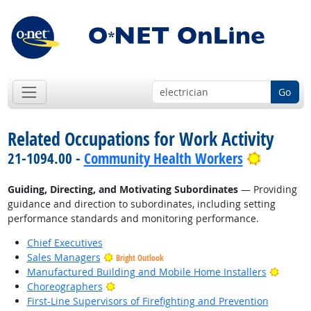
Go
Related Occupations for Work Activity
Bright O
21-1094.00 -
Community Health Workers
Guiding, Directing, and Motivating Subordinates
— Providing
guidance and direction to subordinates, including setting
performance standards and monitoring performance.
Chief Executives
Sales Managers
Bright Outlook
Bright
Manufactured Building and Mobile Home Installers
Bright Outlook
Choreographers
First-Line Supervisors of Firefighting and Prevention