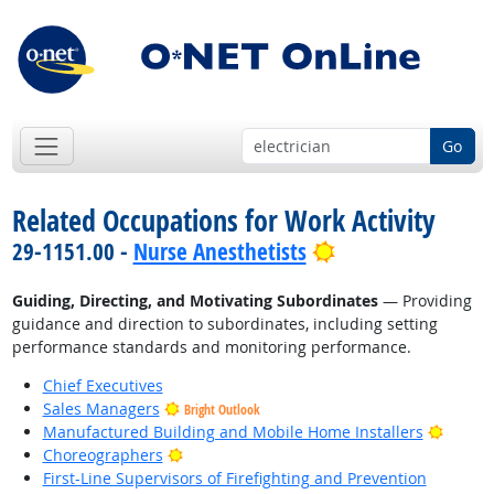
Go
Related Occupations for Work Activity
Bright Outlook
29-1151.00 -
Nurse Anesthetists
Guiding, Directing, and Motivating Subordinates
— Providing
guidance and direction to subordinates, including setting
performance standards and monitoring performance.
Chief Executives
Sales Managers
Bright Outlook
Bright
Manufactured Building and Mobile Home Installers
Bright Outlook
Choreographers
First-Line Supervisors of Firefighting and Prevention