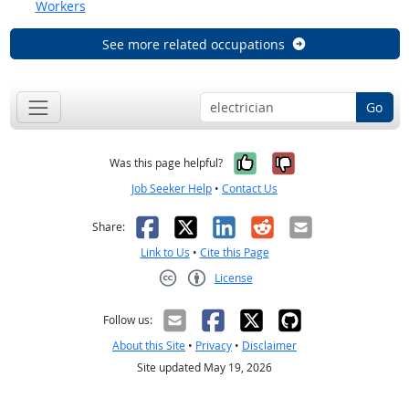
Workers
See more related occupations
Go
Yes, it was help
No, it was n
Was this page helpful?
Job Seeker Help
•
Contact Us
Facebook
X
LinkedIn
Reddit
Email
Share:
Link to Us
•
Cite this Page
License
Creative Commons CC-BY
Follow us:
About this Site
•
Privacy
•
Disclaimer
Site updated May 19, 2026