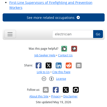
First-Line Supervisors of Firefighting and Prevention
Workers
See more related occupations
Go
Yes, it was help
No, it was n
Was this page helpful?
Job Seeker Help
•
Contact Us
Facebook
X
LinkedIn
Reddit
Email
Share:
Link to Us
•
Cite this Page
License
Creative Commons CC-BY
Follow us:
About this Site
•
Privacy
•
Disclaimer
Site updated May 19, 2026