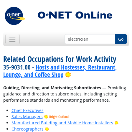
Go
Related Occupations for Work Activity
35-9031.00 -
Hosts and Hostesses, Restaurant,
Bright Outlook
Lounge, and Coffee Shop
Guiding, Directing, and Motivating Subordinates
— Providing
guidance and direction to subordinates, including setting
performance standards and monitoring performance.
Chief Executives
Sales Managers
Bright Outlook
Bright
Manufactured Building and Mobile Home Installers
Bright Outlook
Choreographers