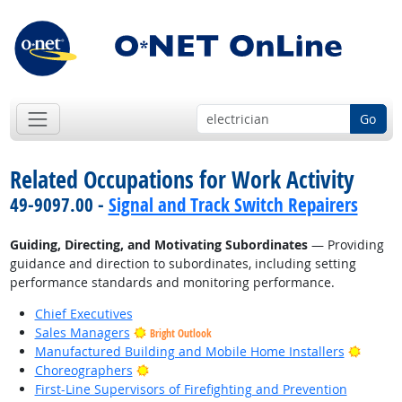
Go
Related Occupations for Work Activity
49-9097.00 -
Signal and Track Switch Repairers
Guiding, Directing, and Motivating Subordinates
— Providing
guidance and direction to subordinates, including setting
performance standards and monitoring performance.
Chief Executives
Sales Managers
Bright Outlook
Bright
Manufactured Building and Mobile Home Installers
Bright Outlook
Choreographers
First-Line Supervisors of Firefighting and Prevention