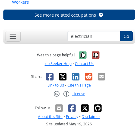
Workers
See more related occupations
Go
Yes, it was help
No, it was n
Was this page helpful?
Job Seeker Help
•
Contact Us
Facebook
X
LinkedIn
Reddit
Email
Share:
Link to Us
•
Cite this Page
License
Creative Commons CC-BY
Follow us:
About this Site
•
Privacy
•
Disclaimer
Site updated May 19, 2026