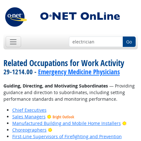
Go
Related Occupations for Work Activity
29-1214.00 -
Emergency Medicine Physicians
Guiding, Directing, and Motivating Subordinates
— Providing
guidance and direction to subordinates, including setting
performance standards and monitoring performance.
Chief Executives
Sales Managers
Bright Outlook
Bright
Manufactured Building and Mobile Home Installers
Bright Outlook
Choreographers
First-Line Supervisors of Firefighting and Prevention