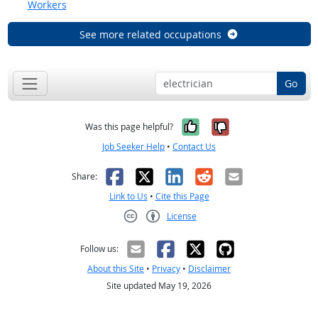
Workers
See more related occupations
Go
Yes, it was help
No, it was n
Was this page helpful?
Job Seeker Help
•
Contact Us
Facebook
X
LinkedIn
Reddit
Email
Share:
Link to Us
•
Cite this Page
License
Creative Commons CC-BY
Follow us:
About this Site
•
Privacy
•
Disclaimer
Site updated May 19, 2026