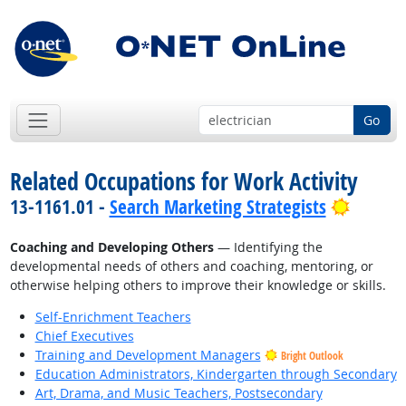
Go
Related Occupations for Work Activity
Bright 
13-1161.01 -
Search Marketing Strategists
Coaching and Developing Others
— Identifying the
developmental needs of others and coaching, mentoring, or
otherwise helping others to improve their knowledge or skills.
Self-Enrichment Teachers
Chief Executives
Training and Development Managers
Bright Outlook
Education Administrators, Kindergarten through Secondary
Art, Drama, and Music Teachers, Postsecondary