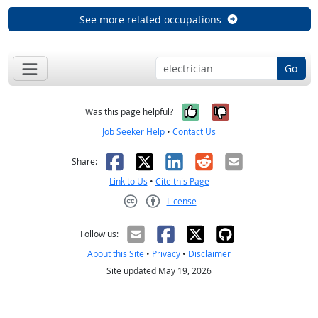
See more related occupations
Go
Yes, it was help
No, it was n
Was this page helpful?
Job Seeker Help
•
Contact Us
Facebook
X
LinkedIn
Reddit
Email
Share:
Link to Us
•
Cite this Page
License
Creative Commons CC-BY
Follow us:
About this Site
•
Privacy
•
Disclaimer
Site updated May 19, 2026